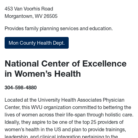
453 Van Voorhis Road
Morgantown, WV 26505
Provides family planning services and education.
Mon County Health Dept.
National Center of Excellence
in Women’s Health
304-598-4880
Located at the University Health Associates Physician
Center, this WVU organization committed to bettering the
lives of women across their life-span through holistic care.
Ideally, they aspire to be one of the top 25 providers of
women’s health in the US and plan to provide trainings,
leadership, and clinical integration pertaining to the