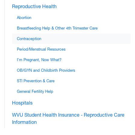
Reproductive Health
Abortion
Breastfeeding Help & Other 4th Trimester Care
Contraception
Period/Menstrual Resources
I’m Pregnant, Now What?
OB/GYN and Childbirth Providers
STI Prevention & Care
General Fertility Help
Hospitals
WVU Student Health Insurance - Reproductive Care
Information