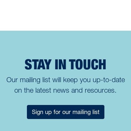
STAY IN TOUCH
Our mailing list will keep you up-to-date
on the latest news and resources.
Sign up for our mailing list