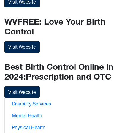
Visit Website
WVFREE: Love Your Birth
Control
Visit Website
Best Birth Control Online in
2024:Prescription and OTC
Visit Website
Disability Services
Mental Health
Physical Health