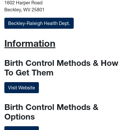
1602 Harper Road
Beckley, WV 25801
Beckley-Raleigh Health Dept.
Information
Birth Control Methods & How
To Get Them
Visit Website
Birth Control Methods &
Options