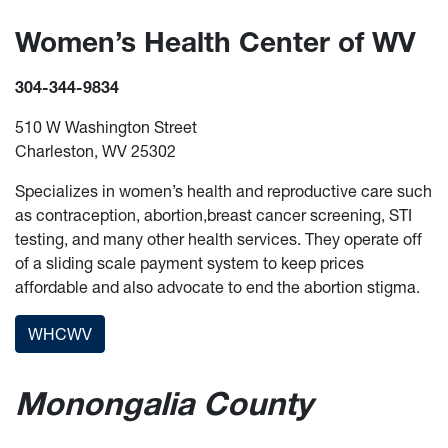
Women’s Health Center of WV
304-344-9834
510 W Washington Street
Charleston, WV 25302
Specializes in women’s health and reproductive care such
as contraception, abortion,breast cancer screening, STI
testing, and many other health services. They operate off
of a sliding scale payment system to keep prices
affordable and also advocate to end the abortion stigma.
WHCWV
Monongalia County