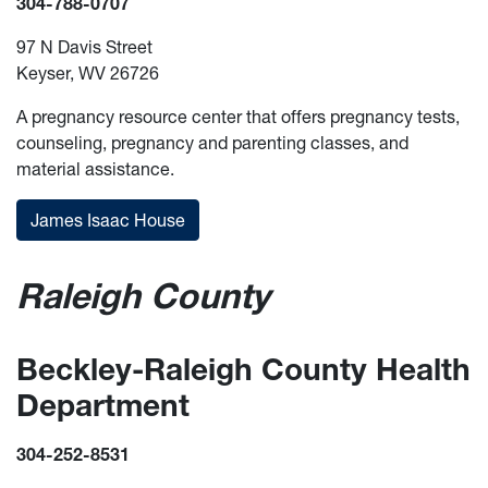
304-788-0707
97 N Davis Street
Keyser, WV 26726
A pregnancy resource center that offers pregnancy tests,
counseling, pregnancy and parenting classes, and
material assistance.
James Isaac House
Raleigh County
Beckley-Raleigh County Health
Department
304-252-8531