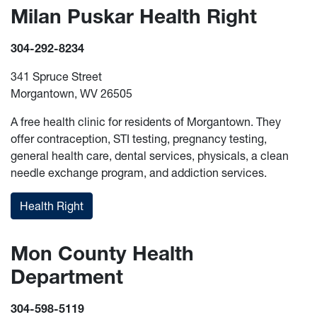
Milan Puskar Health Right
304-292-8234
341 Spruce Street
Morgantown, WV 26505
A free health clinic for residents of Morgantown. They
offer contraception, STI testing, pregnancy testing,
general health care, dental services, physicals, a clean
needle exchange program, and addiction services.
Health Right
Mon County Health
Department
304-598-5119