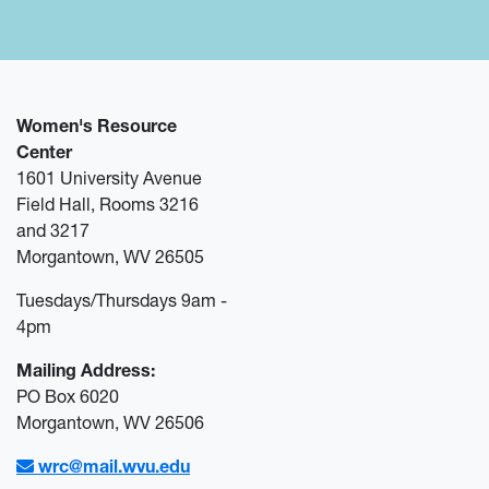
Women's Resource
Center
1601 University Avenue
Field Hall, Rooms 3216
and 3217
Morgantown, WV 26505
Tuesdays/Thursdays 9am -
4pm
Mailing Address:
PO Box 6020
Morgantown, WV 26506
wrc@mail.wvu.edu