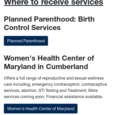
Where to receive services
Planned Parenthood: Birth
Control Services
Planned Parenthood
Women's Health Center of
Maryland in Cumberland
Offers a full range of reproductive and sexual wellness
care including, emergency contraception, contraceptive
services, abortion, STI Testing and Treatment. More
services coming soon. Financial assistance available.
Women's Health Center of Maryland