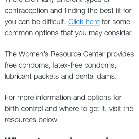
contraception and finding the best fit for
you can be difficult.
Click here
for some
common options that you may consider.
The Women’s Resource Center provides
free condoms, latex-free condoms,
lubricant packets and dental dams.
For more information and options for
birth control and where to get it, visit the
resources below.