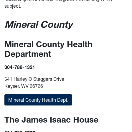
subject.
Mineral County
Mineral County Health
Department
304-788-1321
541 Harley O Staggers Drive
Keyser, WV 26726
Mineral County Health Dept.
The James Isaac House