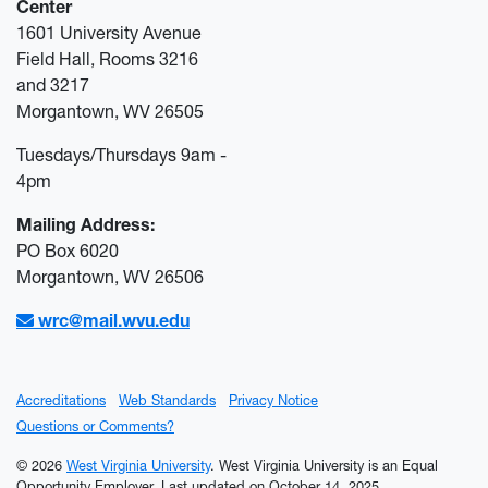
Center
1601 University Avenue
Field Hall, Rooms 3216
and 3217
Morgantown, WV 26505
Tuesdays/Thursdays 9am -
4pm
Mailing Address:
PO Box 6020
Morgantown, WV 26506
wrc@mail.wvu.edu
Accreditations
Web Standards
Privacy Notice
Questions or Comments?
© 2026
West Virginia University
. West Virginia University is an Equal
Opportunity Employer.
Last updated on October 14, 2025.