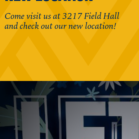
Come visit us at 3217 Field Hall
and check out our new location!