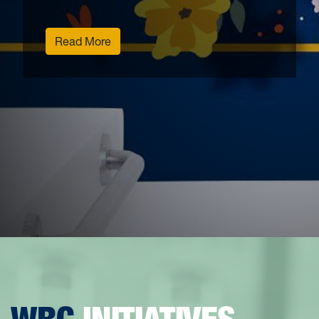
Read More
WRC
INITIATIVES