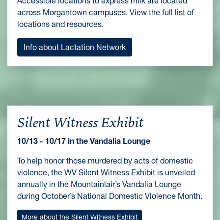
Accessible locations to express milk are located
across Morgantown campuses. View the full list of
locations and resources.
Info about Lactation Network
Silent Witness Exhibit
10/13 - 10/17 in the Vandalia Lounge
To help honor those murdered by acts of domestic
violence, the WV Silent Witness Exhibit is unveiled
annually in the Mountainlair’s Vandalia Lounge
during October’s National Domestic Violence Month.
More about the Silent Witness Exhibit