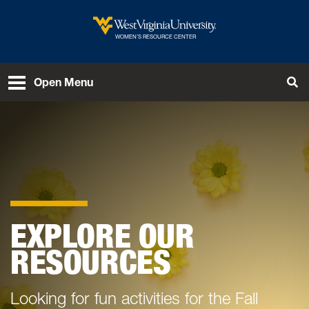
Skip to main content
West Virginia University
WOMEN’S RESOURCE CENTER
Open Menu
Tog
EXPLORE OUR
RESOURCES
Looking for fun activities for the Fall