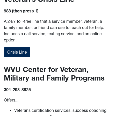
988 (then press 1)
A 24/7 toll-free line that a service member, veteran, a
family member, or friend can use to reach out for help.
Includes a call service, texting service, and an online
option.
Crisis Line
WVU Center for Veteran,
Military and Family Programs
304-293-8825
Offers...
Veterans certification services, success coaching