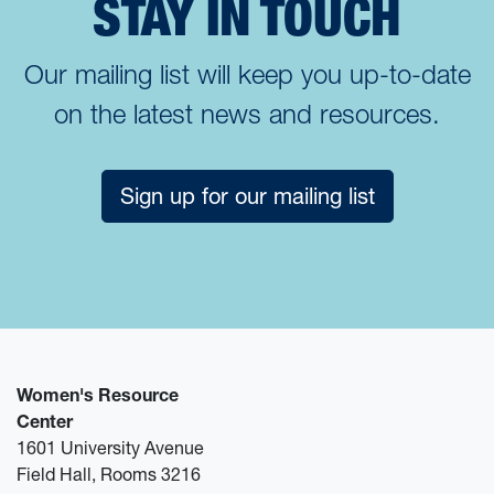
STAY IN TOUCH
Our mailing list will keep you up-to-date
on the latest news and resources.
Sign up for our mailing list
Women's Resource
Center
1601 University Avenue
Field Hall, Rooms 3216