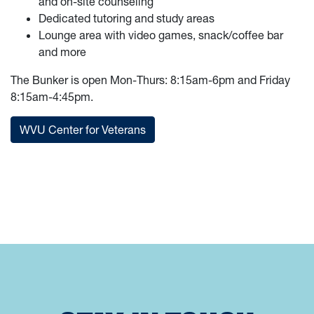
and on-site counseling
Dedicated tutoring and study areas
Lounge area with video games, snack/coffee bar
and more
The Bunker is open Mon-Thurs: 8:15am-6pm and Friday
8:15am-4:45pm.
WVU Center for Veterans