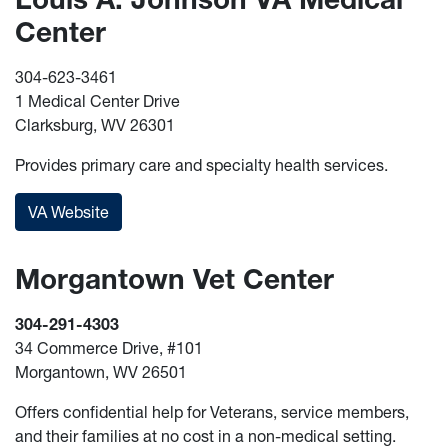
Center
304-623-3461
1 Medical Center Drive
Clarksburg, WV 26301
Provides primary care and specialty health services.
VA Website
Morgantown Vet Center
304-291-4303
34 Commerce Drive, #101
Morgantown, WV 26501
Offers confidential help for Veterans, service members,
and their families at no cost in a non-medical setting.