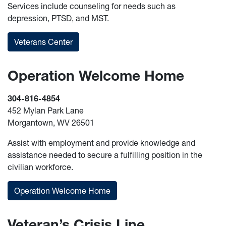
Services include counseling for needs such as
depression, PTSD, and MST.
Veterans Center
Operation Welcome Home
304-816-4854
452 Mylan Park Lane
Morgantown, WV 26501
Assist with employment and provide knowledge and
assistance needed to secure a fulfilling position in the
civilian workforce.
Operation Welcome Home
Veteran’s Crisis Line