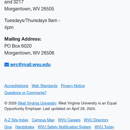
and 3217
Morgantown, WV 26505
Tuesdays/Thursdays 9am -
4pm
Mailing Address:
PO Box 6020
Morgantown, WV 26506
wrc@mail.wvu.edu
Accreditations
Web Standards
Privacy Notice
Questions or Comments?
© 2026
West Virginia University
. West Virginia University is an Equal
Opportunity Employer.
Last updated on April 29, 2024.
A-Z Site Index
Campus Map
WVU Careers
WVU Directory
Give
Handshake
WVU Safety Notification System
WVU Today