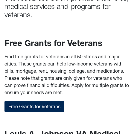
medical services and programs for
veterans.
Free Grants for Veterans
Find free grants for veterans in all 50 states and major
cities. These grants can help low-income veterans with
bills, mortgage, rent, housing, college, and medications.
Please note that grants are only given for veterans who
can prove financial difficulties. Apply for multiple grants to
ensure your needs are met.
Free Grants for Veterans
Louis A. Johnson VA Medical