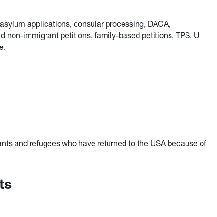
, asylum applications, consular processing, DACA,
non-immigrant petitions, family-based petitions, TPS, U
e.
ants and refugees who have returned to the USA because of
ts