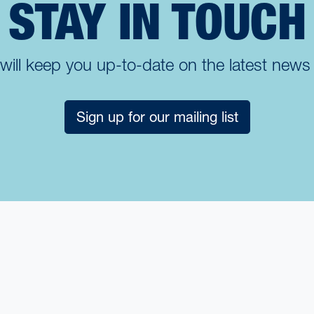
STAY IN TOUCH
t will keep you up-to-date on the latest new
Sign up for our mailing list