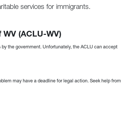
itable services for immigrants.
 of WV (ACLU-WV)
ties by the government. Unfortunately, the ACLU can accept
oblem may have a deadline for legal action. Seek help from