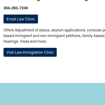
304-293-7249
Email Law Clinic
Offers Adjustment of status, asylum applications, consula
based immigrant and non-immigrant petitions, family-based 
hearings, Visas and more.
Visit Law Immigration Clinic