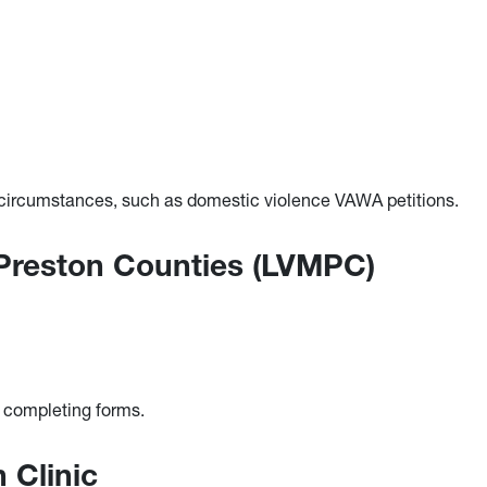
d circumstances, such as domestic violence VAWA petitions.
 Preston Counties (LVMPC)
d completing forms.
n Clinic