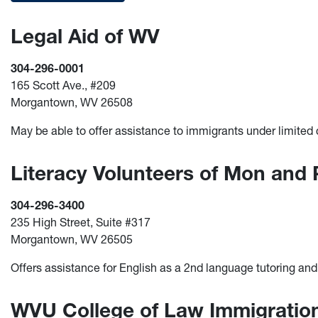
Legal Aid of WV
304-296-0001
165 Scott Ave., #209
Morgantown, WV 26508
May be able to offer assistance to immigrants under limite
Literacy Volunteers of Mon and
304-296-3400
235 High Street, Suite #317
Morgantown, WV 26505
Offers assistance for English as a 2nd language tutoring an
WVU College of Law Immigratio