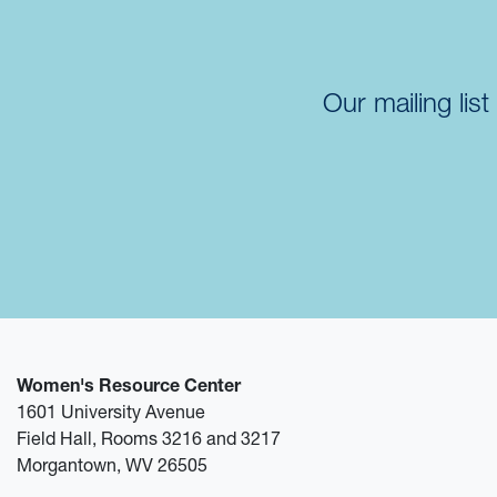
Our mailing lis
Women's Resource Center
1601 University Avenue
Field Hall, Rooms 3216 and 3217
Morgantown, WV 26505