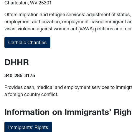
Charleston, WV 25301
Offers migration and refugee services: adjustment of status
employment authorization, employment-based immigrant and 
visas, violence against women act (VAWA) petitions and mor
Catholic Charities
DHHR
340-285-3175
Provides cash, medical and employment services to immigr
a foreign country conflict.
Information on Immigrants’ Righ
Immigrants' Rights