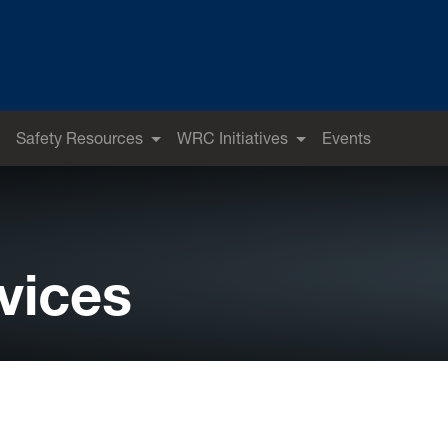
Safety Resources
WRC Initiatives
Events
vices