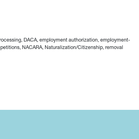
r processing, DACA, employment authorization, employment-
petitions, NACARA, Naturalization/Citizenship, removal