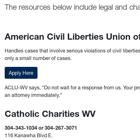
The resources below include legal and char
American Civil Liberties Union
Handles cases that involve serious violations of civil liber
only a small number of cases.
Apply Here
ACLU-WV says, “Do not wait for a response from us. Your pr
an attorney immediately.”
Catholic Charities WV
304-343-1034 or 304-267-3071
116 Kanawha Blvd E.