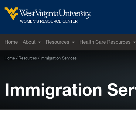
Skip to main content
West Virginia University
WOMEN’S RESOURCE CENTER
Home
About
Resources
Health Care Resources
Home
Resources
Immigration Services
Immigration Ser