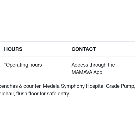
HOURS
CONTACT
*Operating hours
Access through the
MAMAVA App
 2 benches & counter, Medela Symphony Hospital Grade Pump,
chair, flush floor for safe entry.