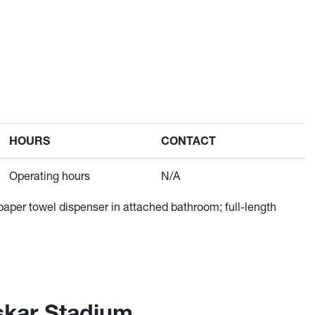
HOURS
CONTACT
Operating hours
N/A
 paper towel dispenser in attached bathroom; full-length
skar Stadium