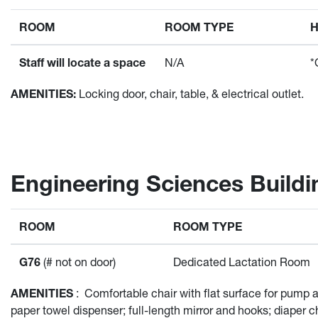
ROOM
ROOM TYPE
Staff will locate a space
N/A
*
AMENITIES:
Locking door, chair, table, & electrical outlet.
Engineering Sciences Buildi
ROOM
ROOM TYPE
G76
(# not on door)
Dedicated Lactation Room
AMENITIES
:
Comfortable chair with flat surface for pump at
paper towel dispenser; full-length mirror and hooks; diaper c