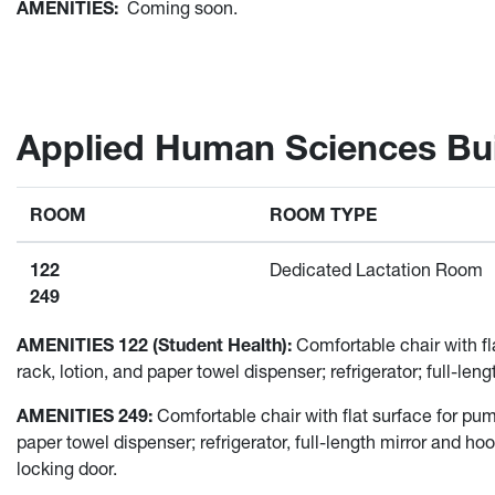
AMENITIES:
Coming soon.
Applied Human Sciences Bui
ROOM
ROOM TYPE
122
Dedicated Lactation Room
249
AMENITIES 122 (Student Health):
Comfortable chair with fla
rack, lotion, and paper towel dispenser; refrigerator; full-le
AMENITIES 249:
Comfortable chair with flat surface for pump 
paper towel dispenser; refrigerator, full-length mirror and h
locking door.