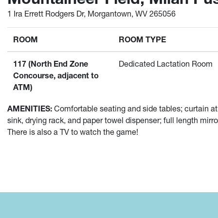
1 Ira Errett Rodgers Dr, Morgantown, WV 265056
ROOM
ROOM TYPE
117 (North End Zone
Dedicated Lactation Room
Concourse, adjacent to
ATM)
AMENITIES:
Comfortable seating and side tables; curtain at
sink, drying rack, and paper towel dispenser; full length mirr
There is also a TV to watch the game!