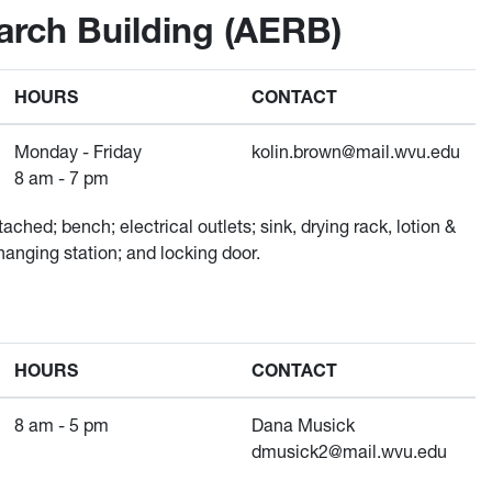
rch Building (AERB)
HOURS
CONTACT
Monday - Friday
kolin.brown@mail.wvu.edu
8 am - 7 pm
ached; bench; electrical outlets; sink, drying rack, lotion &
hanging station; and locking door.
HOURS
CONTACT
8 am - 5 pm
Dana Musick
dmusick2@mail.wvu.edu