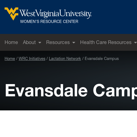
Skip to main content
West Virginia University
WOMEN’S RESOURCE CENTER
Home
About
Resources
Health Care Resources
Home
WRC Initiatives
Lactation Network
Evansdale Campus
Evansdale Cam