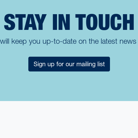
STAY IN TOUCH
t will keep you up-to-date on the latest new
Sign up for our mailing list