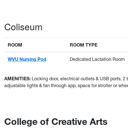
Coliseum
ROOM
ROOM TYPE
WVU Nursing Pod
Dedicated Lactation Room
AMENITIES:
Locking door, electrical outlets & USB ports,
adjustable lights & fan through app, space for stroller or wheel
College of Creative Arts