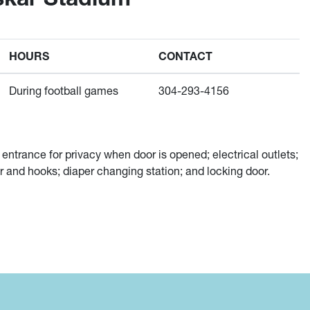
HOURS
CONTACT
During football games
304-293-4156
 entrance for privacy when door is opened; electrical outlets;
or and hooks; diaper changing station; and locking door.