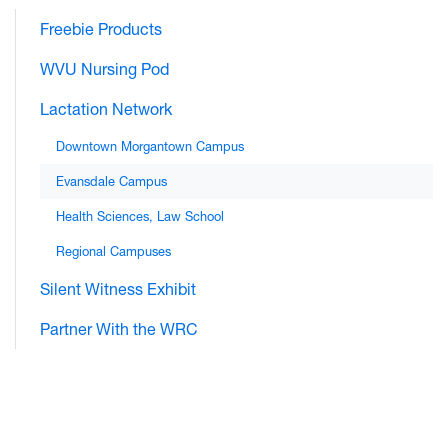
Freebie Products
WVU Nursing Pod
Lactation Network
Downtown Morgantown Campus
Evansdale Campus
Health Sciences, Law School
Regional Campuses
Silent Witness Exhibit
Partner With the WRC