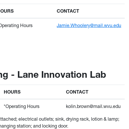
HOURS
CONTACT
Operating Hours
Jamie.Whoolery@mail.wvu.edu
ng - Lane Innovation Lab
HOURS
CONTACT
*Operating Hours
kolin.brown@mail.wvu.edu
tached; electrical outlets; sink, drying rack, lotion & lamp;
hanging station; and locking door.