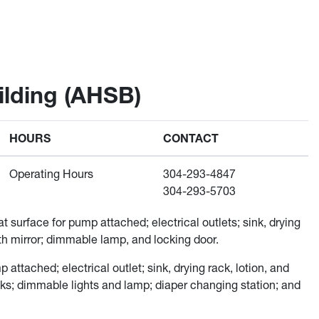
lding (AHSB)
HOURS
CONTACT
Operating Hours
304-293-4847
304-293-5703
t surface for pump attached; electrical outlets; sink, drying
ngth mirror; dimmable lamp, and locking door.
attached; electrical outlet; sink, drying rack, lotion, and
ooks; dimmable lights and lamp; diaper changing station; and