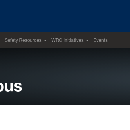
Safety Resources
WRC Initiatives
Events
pus