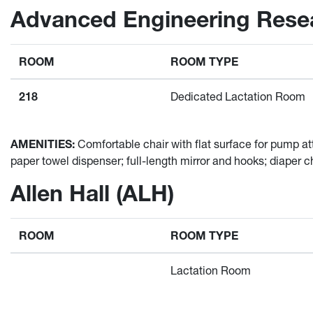
Advanced Engineering Resea
ROOM
ROOM TYPE
218
Dedicated Lactation Room
AMENITIES:
Comfortable chair with flat surface for pump att
paper towel dispenser; full-length mirror and hooks; diaper c
Allen Hall (ALH)
ROOM
ROOM TYPE
Lactation Room