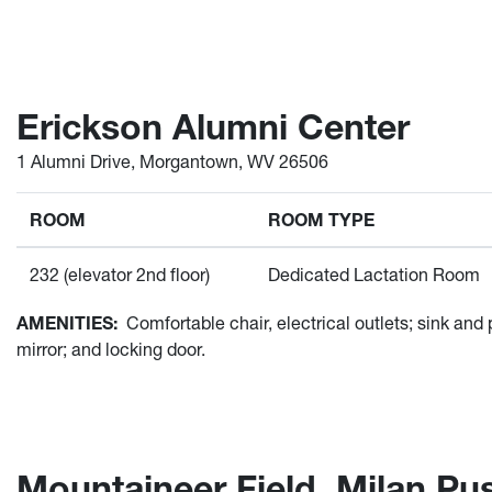
Erickson Alumni Center
1 Alumni Drive, Morgantown, WV 26506
ROOM
ROOM TYPE
232 (elevator 2nd floor)
Dedicated Lactation Room
AMENITIES:
Comfortable chair, electrical outlets; sink and
mirror; and locking door.
Mountaineer Field, Milan Pu