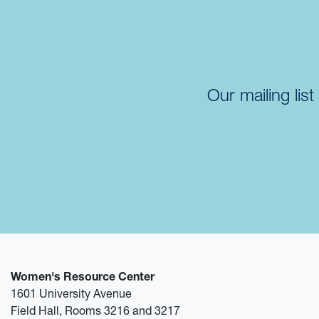
Our mailing lis
Women's Resource Center
1601 University Avenue
Field Hall, Rooms 3216 and 3217