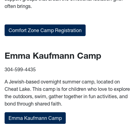
often brings.
Comfort Zone Camp Registration
Emma Kaufmann Camp
304-599-4435
A Jewish-based overnight summer camp, located on
Cheat Lake. This camp is for children who love to explore
the outdoors, swim, gather together in fun activities, and
bond through shared faith.
Emma Kaufmann Camp