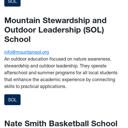
SOL
Mountain Stewardship and
Outdoor Leadership (SOL)
School
info@mountainsol.org
An outdoor education focused on nature awareness,
stewardship and outdoor leadership. They operate
afterschool and summer programs for all local students
that enhance the academic experience by connecting
skills to practical applications.
SOL
Nate Smith Basketball School