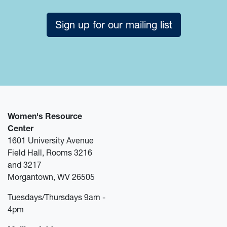
Sign up for our mailing list
Women's Resource
Center
1601 University Avenue
Field Hall, Rooms 3216
and 3217
Morgantown, WV 26505
Tuesdays/Thursdays 9am -
4pm