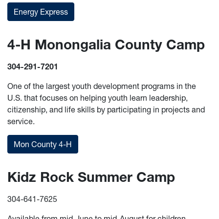
Energy Express
4-H Monongalia County Camp
304-291-7201
One of the largest youth development programs in the
U.S. that focuses on helping youth learn leadership,
citizenship, and life skills by participating in projects and
service.
Mon County 4-H
Kidz Rock Summer Camp
304-641-7625
Available from mid-June to mid-August for children