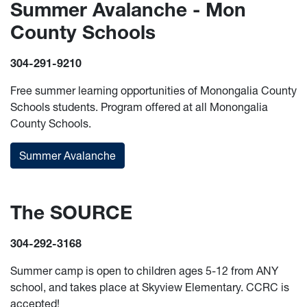
Summer Avalanche - Mon
County Schools
304-291-9210
Free summer learning opportunities of Monongalia County
Schools students. Program offered at all Monongalia
County Schools.
Summer Avalanche
The SOURCE
304-292-3168
Summer camp is open to children ages 5-12 from ANY
school, and takes place at Skyview Elementary. CCRC is
accepted!