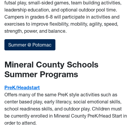
futsal play, small-sided games, team building activities,
leadership education, and optional outdoor pool time.
Campers in grades 6-8 will participate in activities and
exercises to improve flexibility, mobility, agility, speed,
strength, power, and balance.
Summer @ Potomac
Mineral County Schools
Summer Programs
PreK/Headstart
Offers many of the same PreK style activities such as
center based play, early literacy, social emotional skills,
school readiness skills, and outdoor play. Children must
be currently enrolled in Mineral County PreK/Head Start in
order to attend.