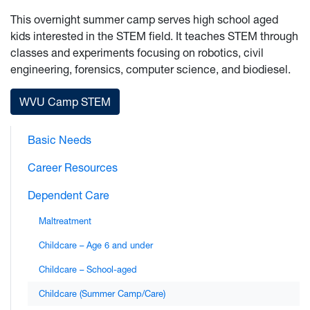
This overnight summer camp serves high school aged
kids interested in the STEM field. It teaches STEM through
classes and experiments focusing on robotics, civil
engineering, forensics, computer science, and biodiesel.
WVU Camp STEM
Basic Needs
Career Resources
Dependent Care
Maltreatment
Childcare – Age 6 and under
Childcare – School-aged
Childcare (Summer Camp/Care)