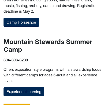
offers activities including sports, nature hikes, crafts,
music, fishing, archery, dance and drawing. Registration
deadline is May 2.
Camp Horseshoe
Mountain Stewards Summer
Camp
304-606-3233
Offers expedition-style programs with a stewardship focus
with different camps for ages 6-adult and all experience
levels.
Experience Learning