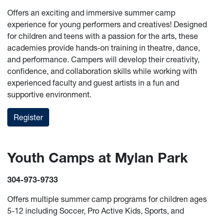
Offers an exciting and immersive summer camp
experience for young performers and creatives! Designed
for children and teens with a passion for the arts, these
academies provide hands-on training in theatre, dance,
and performance. Campers will develop their creativity,
confidence, and collaboration skills while working with
experienced faculty and guest artists in a fun and
supportive environment.
Register
Youth Camps at Mylan Park
304-973-9733
Offers multiple summer camp programs for children ages
5-12 including Soccer, Pro Active Kids, Sports, and