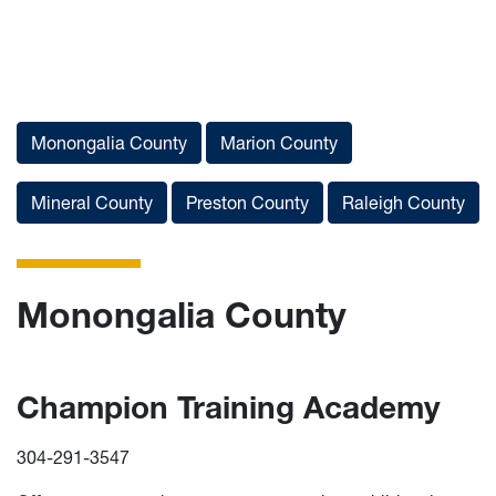
List of Services
Monongalia County
Marion County
Mineral County
Preston County
Raleigh County
Monongalia County
Champion Training Academy
304-291-3547