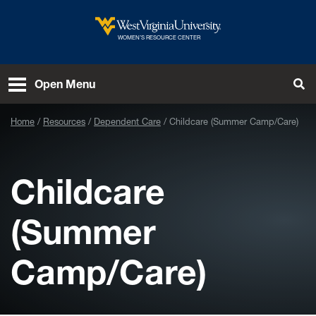
Skip to main content
West Virginia University
WOMEN’S RESOURCE CENTER
Open Menu
Tog
Home
Resources
Dependent Care
Childcare (Summer Camp/Care)
Childcare
(Summer
Camp/Care)