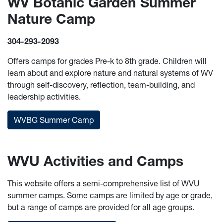
WV Botanic Garden Summer
Nature Camp
304-293-2093
Offers camps for grades Pre-k to 8th grade. Children will
learn about and explore nature and natural systems of WV
through self-discovery, reflection, team-building, and
leadership activities.
WVBG Summer Camp
WVU Activities and Camps
This website offers a semi-comprehensive list of WVU
summer camps. Some camps are limited by age or grade,
but a range of camps are provided for all age groups.