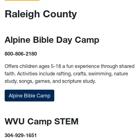
Raleigh County
Alpine Bible Day Camp
800-806-2180
Offers children ages 5-18 a fun experience through shared
faith. Activities include rafting, crafts, swimming, nature
study, songs, games, and scripture study.
Alpine Bible Camp
WVU Camp STEM
304-929-1651