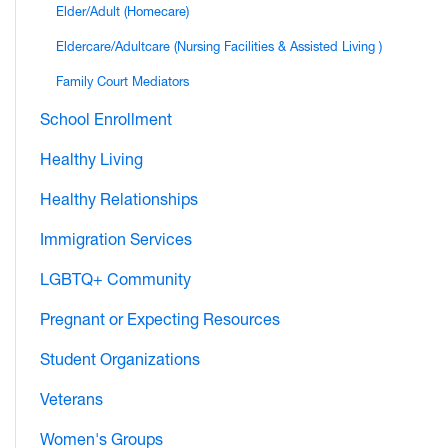
Elder/Adult (Homecare)
Eldercare/Adultcare (Nursing Facilities & Assisted Living )
Family Court Mediators
School Enrollment
Healthy Living
Healthy Relationships
Immigration Services
LGBTQ+ Community
Pregnant or Expecting Resources
Student Organizations
Veterans
Women's Groups