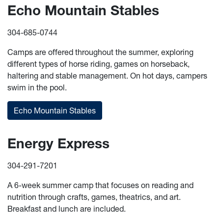
Echo Mountain Stables
304-685-0744
Camps are offered throughout the summer, exploring
different types of horse riding, games on horseback,
haltering and stable management. On hot days, campers
swim in the pool.
Echo Mountain Stables
Energy Express
304-291-7201
A 6-week summer camp that focuses on reading and
nutrition through crafts, games, theatrics, and art.
Breakfast and lunch are included.