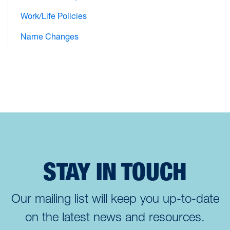
Work/Life Policies
Name Changes
STAY IN TOUCH
Our mailing list will keep you up-to-date
on the latest news and resources.