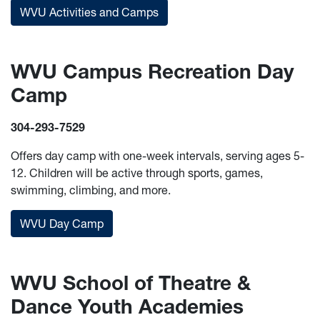
WVU Activities and Camps
WVU Campus Recreation Day
Camp
304-293-7529
Offers day camp with one-week intervals, serving ages 5-
12. Children will be active through sports, games,
swimming, climbing, and more.
WVU Day Camp
WVU School of Theatre &
Dance Youth Academies