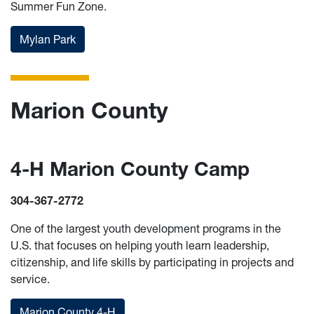
Summer Fun Zone.
Mylan Park
Marion County
4-H Marion County Camp
304-367-2772
One of the largest youth development programs in the
U.S. that focuses on helping youth learn leadership,
citizenship, and life skills by participating in projects and
service.
Marion County 4-H