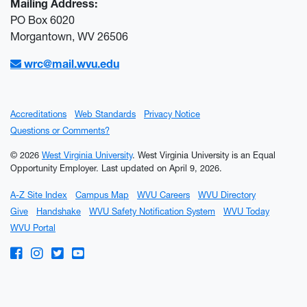
Mailing Address:
PO Box 6020
Morgantown, WV 26506
wrc@mail.wvu.edu
Accreditations
Web Standards
Privacy Notice
Questions or Comments?
© 2026
West Virginia University
. West Virginia University is an Equal
Opportunity Employer.
Last updated on April 9, 2026.
A-Z Site Index
Campus Map
WVU Careers
WVU Directory
Give
Handshake
WVU Safety Notification System
WVU Today
WVU Portal
WVU on Facebook
WVU on Instagram
WVU on Twitter
WVU on YouTube