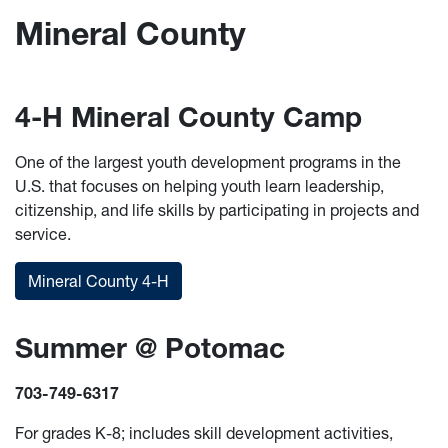
Mineral County
4-H Mineral County Camp
One of the largest youth development programs in the
U.S. that focuses on helping youth learn leadership,
citizenship, and life skills by participating in projects and
service.
Mineral County 4-H
Summer @ Potomac
703-749-6317
For grades K-8; includes skill development activities,