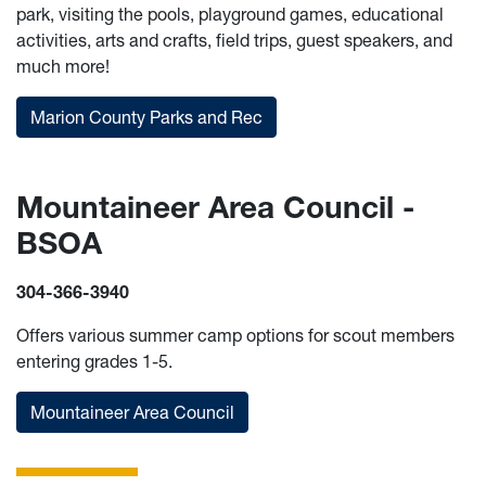
park, visiting the pools, playground games, educational
activities, arts and crafts, field trips, guest speakers, and
much more!
Marion County Parks and Rec
Mountaineer Area Council -
BSOA
304-366-3940
Offers various summer camp options for scout members
entering grades 1-5.
Mountaineer Area Council