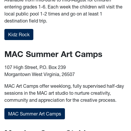
entering grades 1-6. Each week the children will visit the
local public pool 1-2 times and go on at least 1
destination field trip.
Kidz Rock
MAC Summer Art Camps
107 High Street, P.O. Box 239
Morgantown West Virginia, 26507
MAC Art Camps offer weeklong, fully supervised half-day
sessions in the MAC art studio to nurture creativity,
community and appreciation for the creative process.
MAC Summer Art Camps