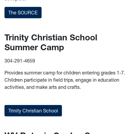
The SOURCE
Trinity Christian School
Summer Camp
304-291-4659
Provides summer camp for children entering grades 1-7.
Children participate in field trips, engage in education
activities, and make arts and crafts.
Trinity Christian School