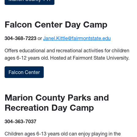
Falcon Center Day Camp
304-368-7223
or
Janel.Kittle@fairmontstate.edu
Offers educational and recreational activities for children
ages 6-12 years old. Hosted at Fairmont State University.
Falcon Center
Marion County Parks and
Recreation Day Camp
304-363-7037
Children ages 6-13 years old can enjoy playing in the