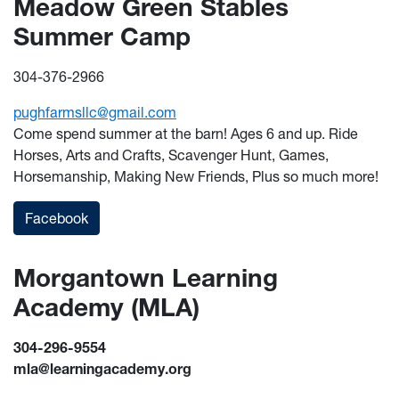
Meadow Green Stables
Summer Camp
304-376-2966
pughfarmsllc@gmail.com
Come spend summer at the barn! Ages 6 and up. Ride
Horses, Arts and Crafts, Scavenger Hunt, Games,
Horsemanship, Making New Friends, Plus so much more!
Facebook
Morgantown Learning
Academy (MLA)
304-296-9554
mla@learningacademy.org