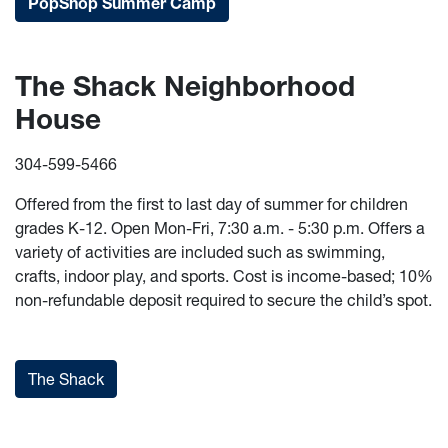
PopShop Summer Camp
The Shack Neighborhood
House
304-599-5466
Offered from the first to last day of summer for children
grades K-12. Open Mon-Fri, 7:30 a.m. - 5:30 p.m. Offers a
variety of activities are included such as swimming,
crafts, indoor play, and sports. Cost is income-based; 10%
non-refundable deposit required to secure the child’s spot.
The Shack