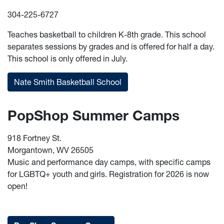
304-225-6727
Teaches basketball to children K-8th grade. This school
separates sessions by grades and is offered for half a day.
This school is only offered in July.
Nate Smith Basketball School
PopShop Summer Camps
918 Fortney St.
Morgantown, WV 26505
Music and performance day camps, with specific camps
for LGBTQ+ youth and girls. Registration for 2026 is now
open!