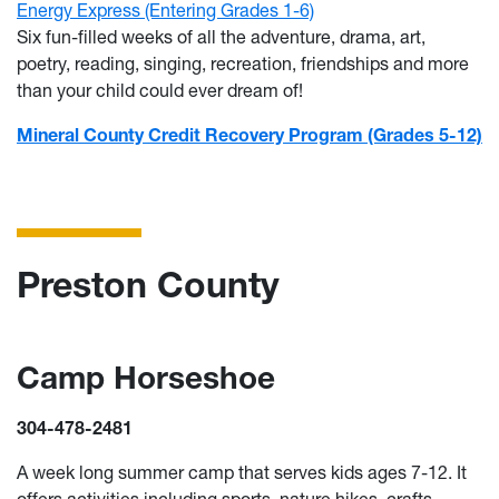
Energy Express (Entering Grades 1-6)
Six fun-filled weeks of all the adventure, drama, art,
poetry, reading, singing, recreation, friendships and more
than your child could ever dream of!
Mineral County Credit Recovery Program (Grades 5-12)
Preston County
Camp Horseshoe
304-478-2481
A week long summer camp that serves kids ages 7-12. It