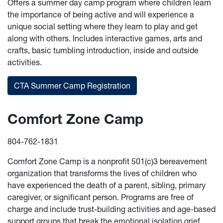
Offers a summer day camp program where children learn
the importance of being active and will experience a
unique social setting where they learn to play and get
along with others. Includes interactive games, arts and
crafts, basic tumbling introduction, inside and outside
activities.
CTA Summer Camp Registration
Comfort Zone Camp
804-762-1831
Comfort Zone Camp is a nonprofit 501(c)3 bereavement
organization that transforms the lives of children who
have experienced the death of a parent, sibling, primary
caregiver, or significant person. Programs are free of
charge and include trust-building activities and age-based
support groups that break the emotional isolation grief