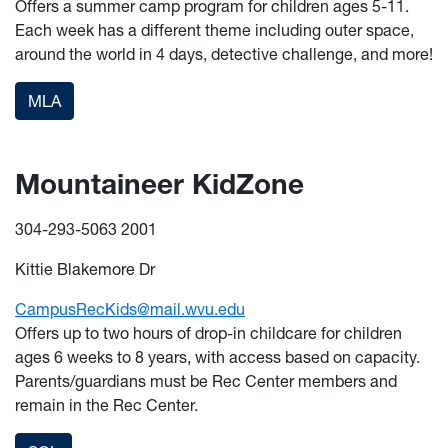
Offers a summer camp program for children ages 5-11.
Each week has a different theme including outer space,
around the world in 4 days, detective challenge, and more!
MLA
Mountaineer KidZone
304-293-5063 2001
Kittie Blakemore Dr
CampusRecKids@mail.wvu.edu
Offers up to two hours of drop-in childcare for children
ages 6 weeks to 8 years, with access based on capacity.
Parents/guardians must be Rec Center members and
remain in the Rec Center.